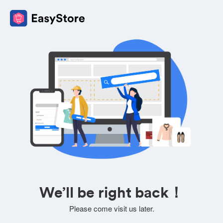
We’ll be right back！
Please come visit us later.