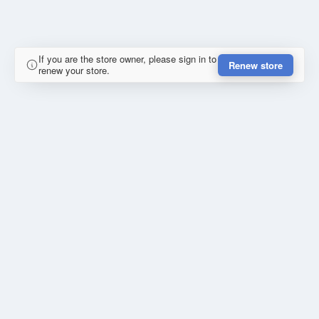
If you are the store owner, please sign in to
Renew store
renew your store.