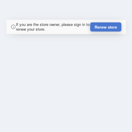
If you are the store owner, please sign in to
Renew store
renew your store.