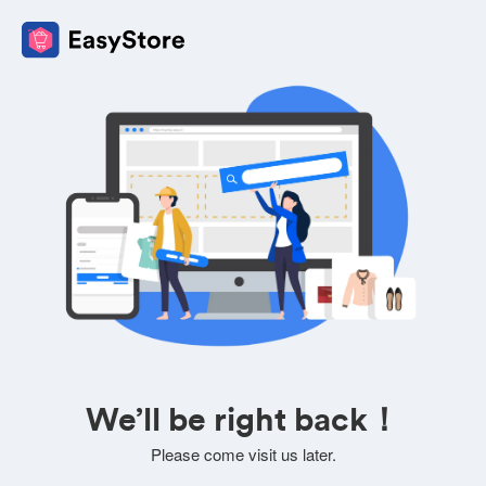
We’ll be right back！
Please come visit us later.