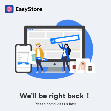
We’ll be right back！
Please come visit us later.