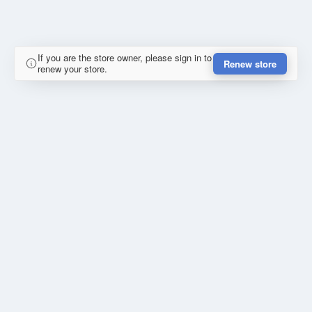
If you are the store owner, please sign in to
Renew store
renew your store.