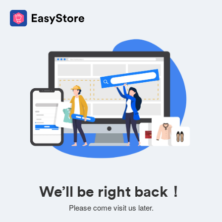
We’ll be right back！
Please come visit us later.