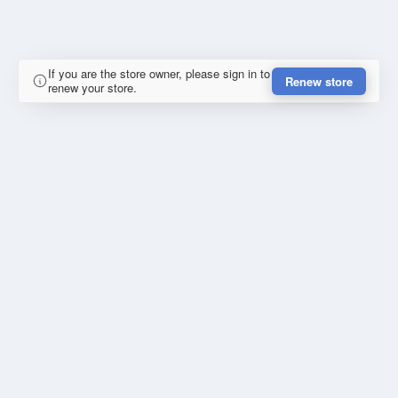
If you are the store owner, please sign in to
Renew store
renew your store.