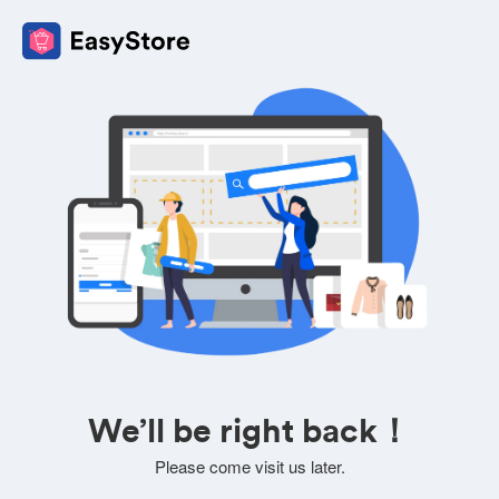
We’ll be right back！
Please come visit us later.