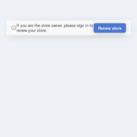
If you are the store owner, please sign in to
Renew store
renew your store.