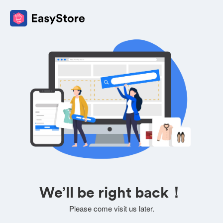
We’ll be right back！
Please come visit us later.