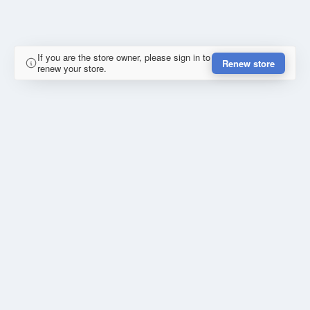
If you are the store owner, please sign in to
Renew store
renew your store.