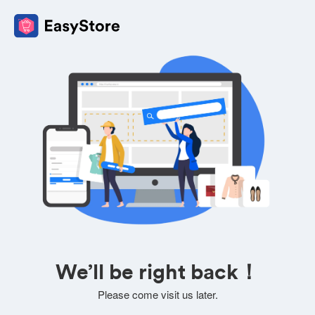
We’ll be right back！
Please come visit us later.