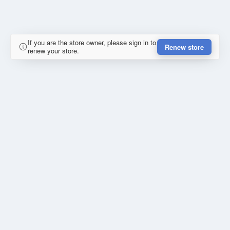
If you are the store owner, please sign in to
Renew store
renew your store.