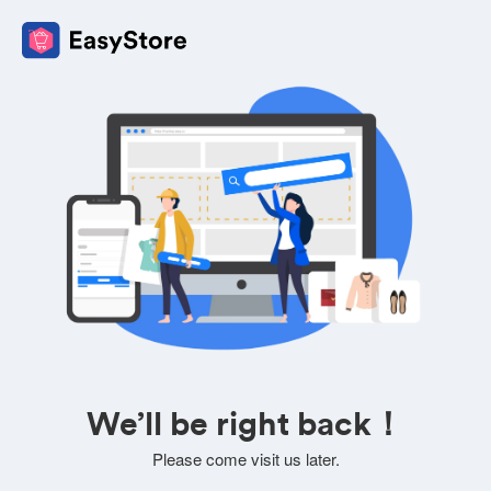
We’ll be right back！
Please come visit us later.