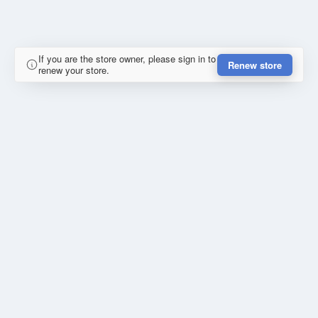
If you are the store owner, please sign in to
Renew store
renew your store.