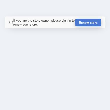
If you are the store owner, please sign in to
Renew store
renew your store.