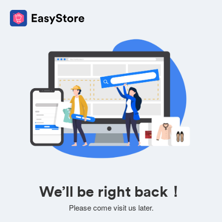
We’ll be right back！
Please come visit us later.