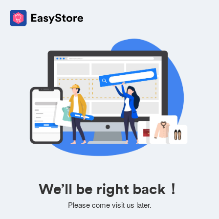
We’ll be right back！
Please come visit us later.