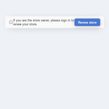
If you are the store owner, please sign in to
Renew store
renew your store.