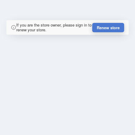
If you are the store owner, please sign in to
Renew store
renew your store.