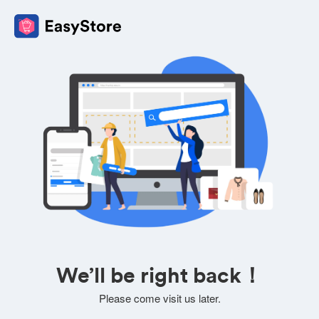
We’ll be right back！
Please come visit us later.