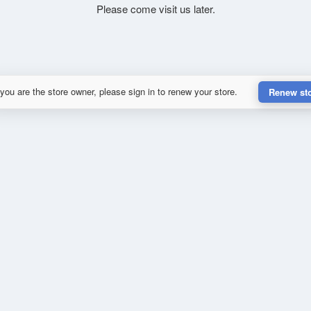
Please come visit us later.
 you are the store owner, please sign in to renew your store.
Renew st