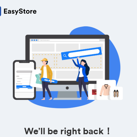
We’ll be right back！