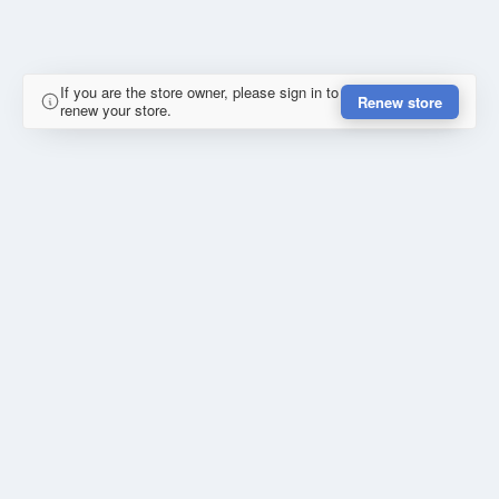
If you are the store owner, please sign in to
Renew store
renew your store.