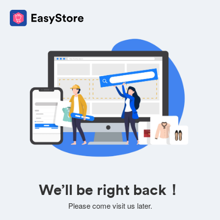
We’ll be right back！
Please come visit us later.