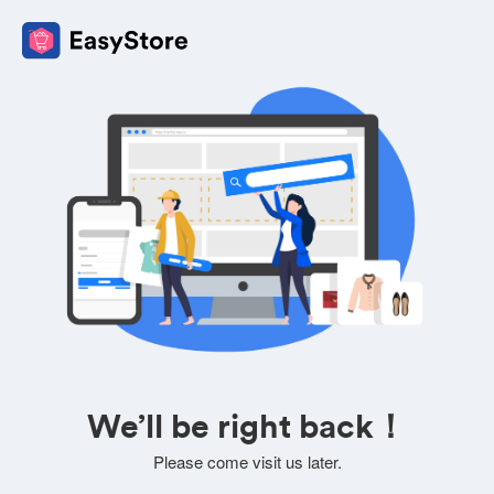
We’ll be right back！
Please come visit us later.