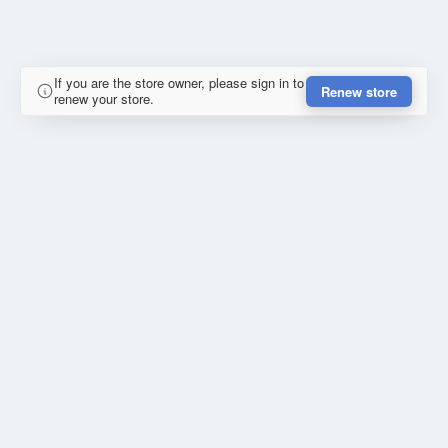
If you are the store owner, please sign in to
Renew store
renew your store.