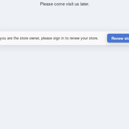
Please come visit us later.
 you are the store owner, please sign in to renew your store.
Renew st