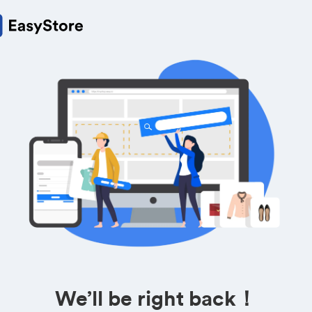
We’ll be right back！