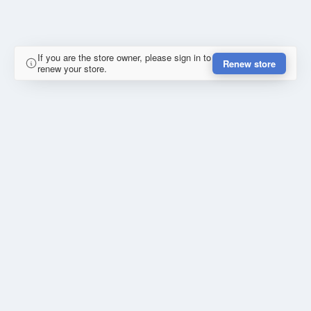
If you are the store owner, please sign in to
Renew store
renew your store.