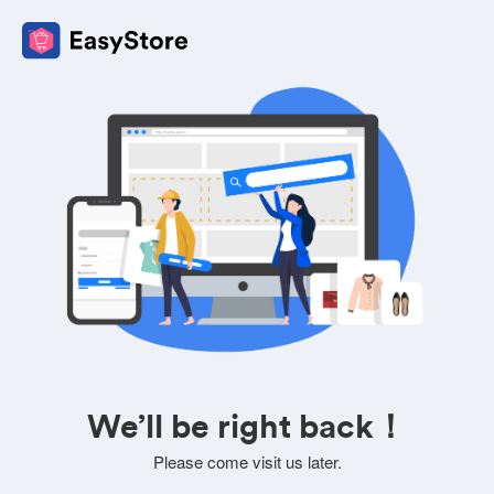
We’ll be right back！
Please come visit us later.