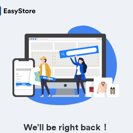
We’ll be right back！