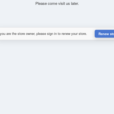
Please come visit us later.
 you are the store owner, please sign in to renew your store.
Renew st